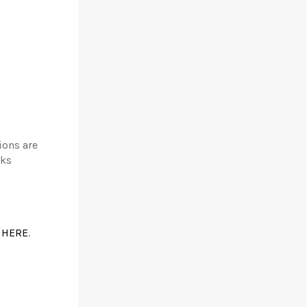
ions are
nks
k
HERE
.