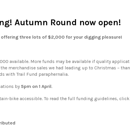
ging! Autumn Round now open!
offering three lots of $2,000 for your digging pleasure!
000 available. More funds may be available if quality applicat
ll the merchandise sales we had leading up to Christmas – tha
s with Trail Fund paraphernalia.
cations by
5pm on 1 April
.
in-bike accessible. To read the full funding guidelines, clic
ributed