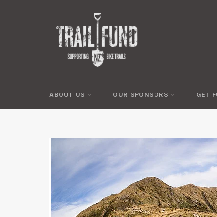
Skip
to
content
ABOUT US
OUR SPONSORS
GET 