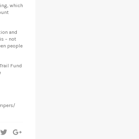
ding, which
ount
tion and
s – not
een people
Trail Fund
e
ampers/
hare
Tweet
+1
n
on
on