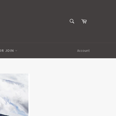
SEARCH
Cart
Search
OR JOIN
Account