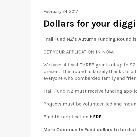
February 24, 2017
Dollars for your dig
Trail Fund NZ's Autumn Funding Round is 
GET YOUR APPLICATION IN NOW!
We have at least THREE grants of up to $2,
present. This round is largely thanks to a
everyone who bombarded family and friend
Trail Fund NZ must receive funding appli
Projects must be volunteer-led and mounta
Find the application
HERE
More Community Fund dollars to be dist