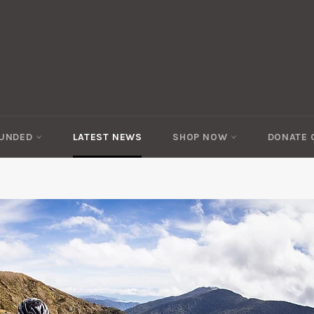
FUNDED
LATEST NEWS
SHOP NOW
DONATE 