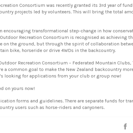
ecreation Consortium was recently granted its 3rd year of fun
ntry projects led by volunteers. This will bring the total am
 encouraging transformational step-change in how conserva
Outdoor Recreation Consortium is recognised as achieving thi
e on the ground, but through the spirit of collaboration betw
tain bike, horseride or drive 4WDs in the backcountry.
 Outdoor Recreation Consortium – Federated Mountain Clubs, 
hare a common goal to make the New Zealand backcountry mor
’s looking for applications from your club or group now!
ted on yours now!
ication forms and guidelines. There are separate funds for tr
ountry users such as horse-riders and canyoners.
S
o