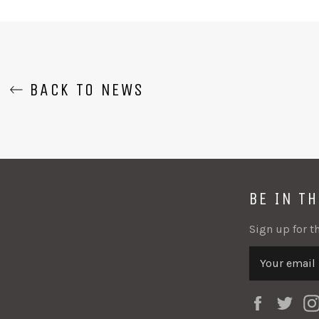
F
BACK TO NEWS
BE IN T
Sign up for th
Faceboo
Twi