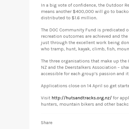
In a big vote of confidence, the Outdoor R
means another $400,000 will go to backcou
distributed to $1.6 million.
The DOC Community Fund is predicated on
recreation outcomes are achieved and the 
just through the excellent work being don
who tramp, hunt, kayak, climb, fish, moun
The three organisations that make up the
NZ and the Deerstalkers Association – s
accessible for each group’s passion and it
Applications close on 14 April so get star
Visit
http://hutsandtracks.org.nz/
for appl
hunters, mountain bikers and other backc
Share