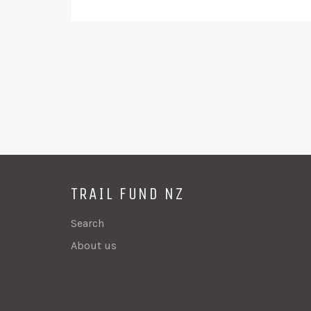
TRAIL FUND NZ
Search
About us