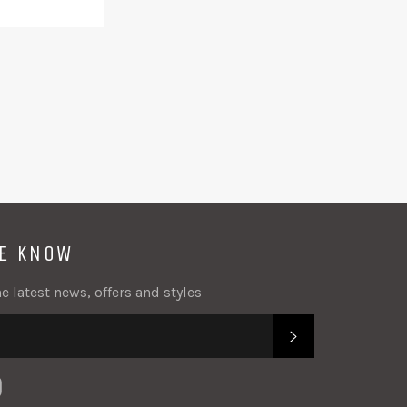
acebook
Twitter
Google
Plus
HE KNOW
e latest news, offers and styles
SUBSCRIBE
k
tter
Instagram