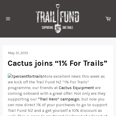
Skip
to
content
Ca
Site
navigation
May 31, 2013
Cactus joins “1% For Trails”
More excellent news this week as
we kick off the Trail Fund NZ “1% For Trails”
programme, our friends at
Cactus Equipment
are
coming onboard with a great offer: Not only are they
supporting our
“Trail Hero” campaign
, but now you
can now direct 1% of your purchases to go to support
Trail Fund NZ and a get yourself a 10% discount as