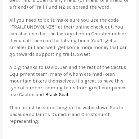
well. This is open to any friend (or friend of a friend of
a friend) of Trail Fund NZ so spread the word.
All you need to do is make sure you use the code
“TRAILFUNDVOLNZ5” at their online check out. You
can also use it at the factory shop in Christchurch or
if you call them on the talking bone. You’ll get a
smaller bill and we’ll get some more money that can
go towards supporting trails. Sweet.
A big thanks to David, Jan and the rest of the Cactus
Equipment team, many of whom are mad-keen
mountain bikers themselves. It’s great to have this
type of support coming to us from great companies
like Cactus and
Black Seal
.
There must be something in the water down South
because so far it’s Dunedin and Christchurch
representing!